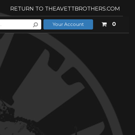
RETURN TO THEAVETTBROTHERS.COM
Your
0
Your Account
shoppi
cart
is
empty