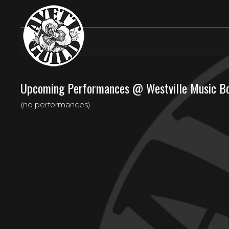
Upcoming Performances @ Westville Music B
(no performances)