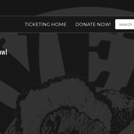
TICKETING HOME
DONATE NOW!
owl