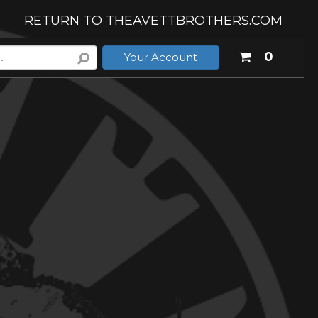
RETURN TO THEAVETTBROTHERS.COM
Your
0
Your Account
shoppi
cart
is
empty