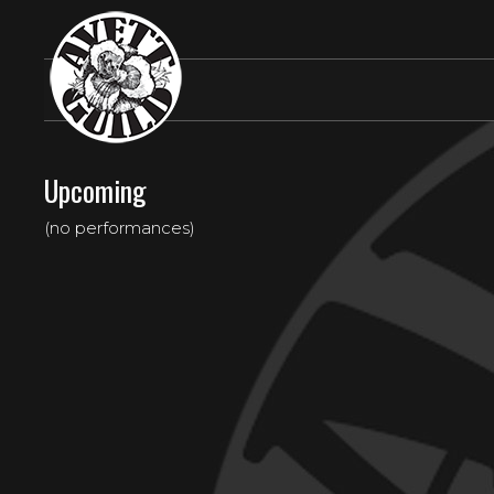
Upcoming
(no performances)