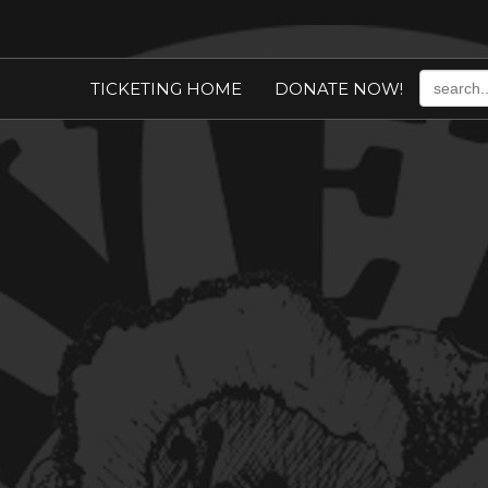
TICKETING HOME
DONATE NOW!